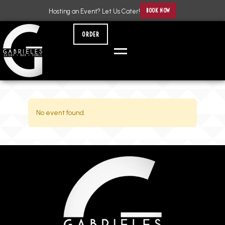
BOOK NOW
Hosting an Event? Let Us Cater!
ORDER
No event found.