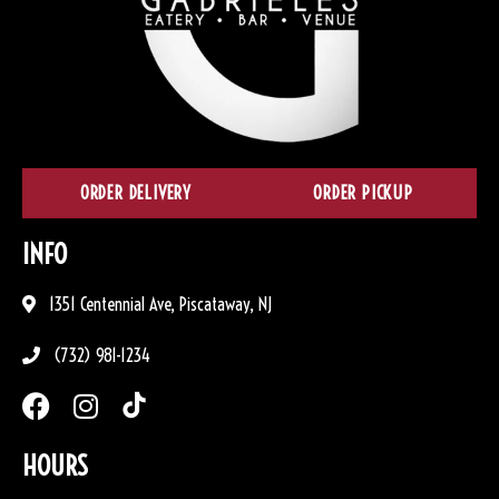
ORDER DELIVERY
ORDER PICKUP
INFO
1351 Centennial Ave, Piscataway, NJ
(732) 981-1234
HOURS