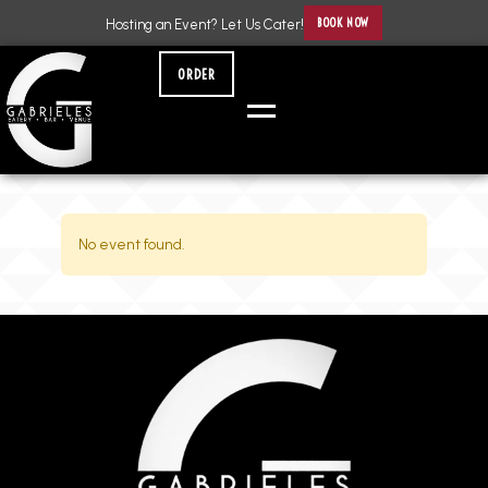
BOOK NOW
Hosting an Event? Let Us Cater!
ORDER
No event found.