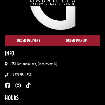
ORDER DELIVERY
ORDER PICKUP
INFO
1351 Centennial Ave, Piscataway, NJ
(732) 981-1234
HOURS