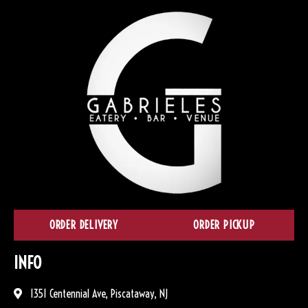
ORDER DELIVERY
ORDER PICKUP
INFO
1351 Centennial Ave, Piscataway, NJ