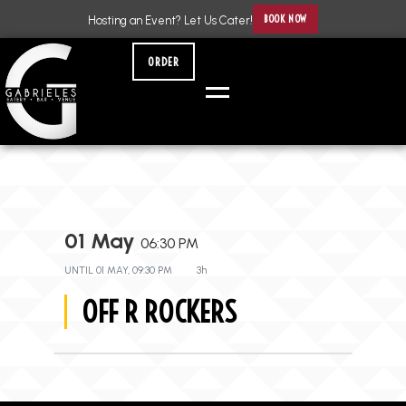
BOOK NOW
Hosting an Event? Let Us Cater!
ORDER
01 May
06:30 PM
UNTIL
01 MAY, 09:30 PM
3h
OFF R ROCKERS