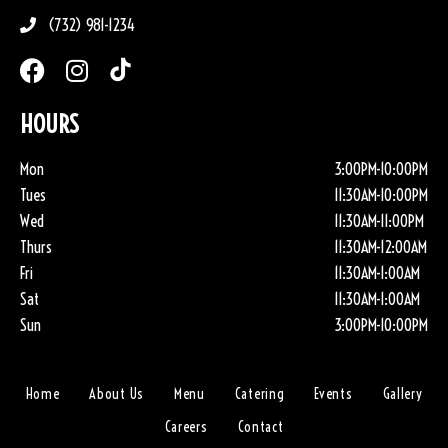
(732) 981-1234
HOURS
Mon
3:00PM-10:00PM
Tues
11:30AM-10:00PM
Wed
11:30AM-11:00PM
Thurs
11:30AM-12:00AM
Fri
11:30AM-1:00AM
Sat
11:30AM-1:00AM
Sun
3:00PM-10:00PM
Home
About Us
Menu
Catering
Events
Gallery
Careers
Contact