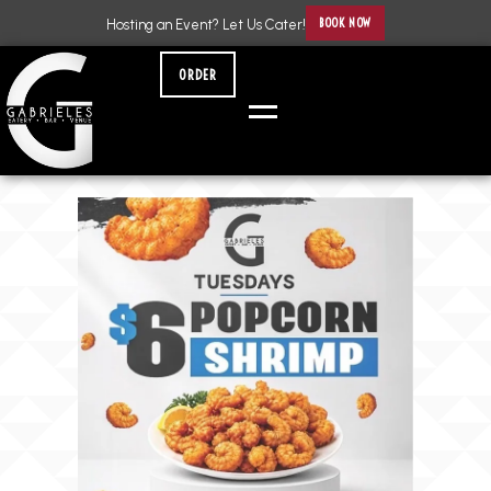
BOOK NOW
Hosting an Event? Let Us Cater!
ORDER