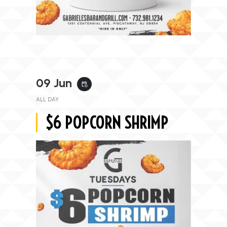
09 Jun
event_repeat
ALL DAY
$6 POPCORN SHRIMP