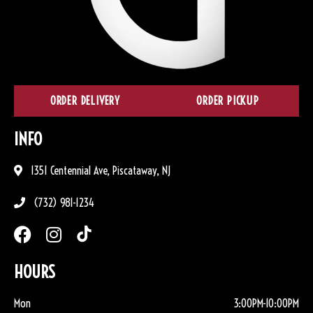
ORDER DELIVERY
ORDER PICKUP
INFO
1351 Centennial Ave, Piscataway, NJ
(732) 981-1234
HOURS
Mon
3:00PM-10:00PM