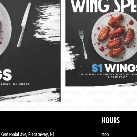
HOURS
 Centennial Ave, Piscataway, NJ
Mon