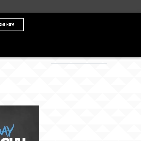
DER NOW