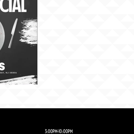
3:00PM-10:00PM