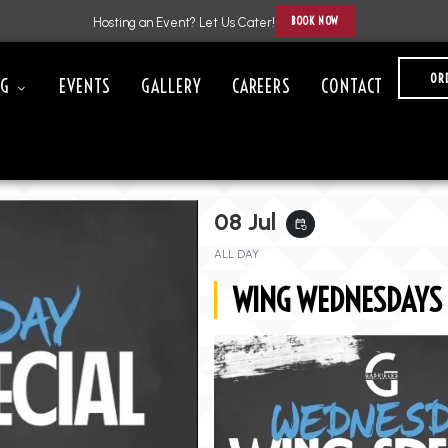
BOOK NOW
Hosting an Event? Let Us Cater!
OR
NG
EVENTS
GALLERY
CAREERS
CONTACT
08 Jul
event_repeat
ALL DAY
WING WEDNESDAYS