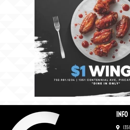
INFO
1351