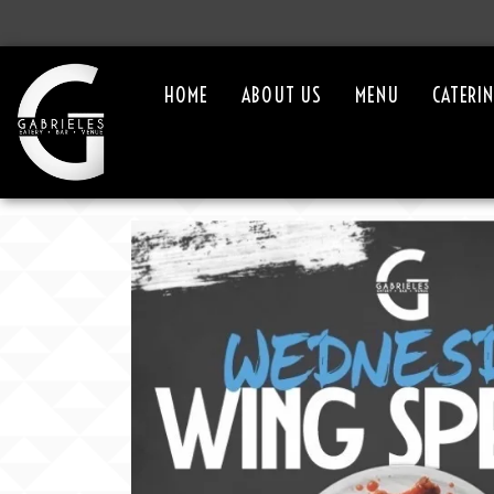
HOME
ABOUT US
MENU
CATERI