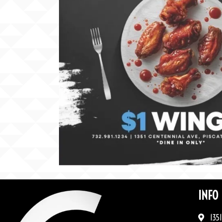
INFO
1351