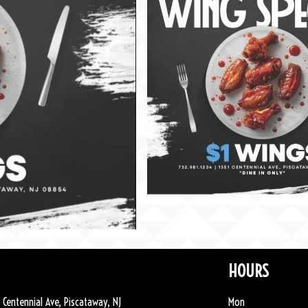
HOURS
 Centennial Ave, Piscataway, NJ
Mon