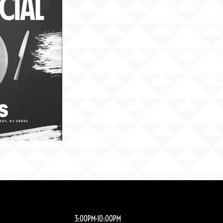
3:00PM-10:00PM