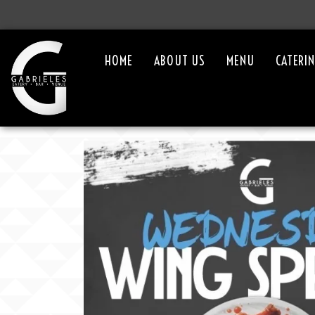
HOME
ABOUT US
MENU
CATERI