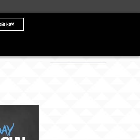
DER NOW