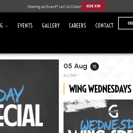
BOOK NOW
Hosting an Event? Let Us Cater!
OR
NG
EVENTS
GALLERY
CAREERS
CONTACT
05 Aug
event_repeat
ALL DAY
WING WEDNESDAYS