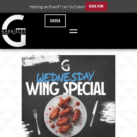
BOOK NOW
Hosting an Event? Let Us Cater!
ORDER