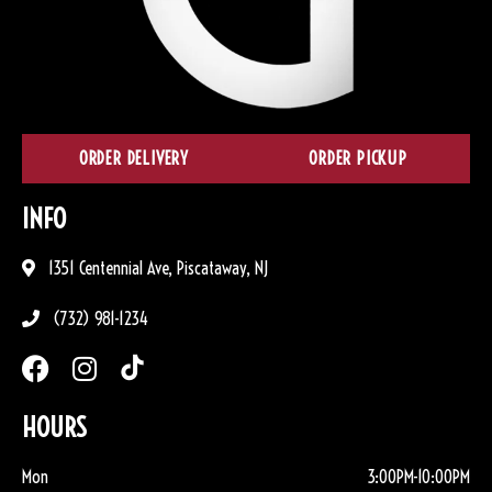
ORDER DELIVERY
ORDER PICKUP
INFO
1351 Centennial Ave, Piscataway, NJ
(732) 981-1234
HOURS
Mon
3:00PM-10:00PM