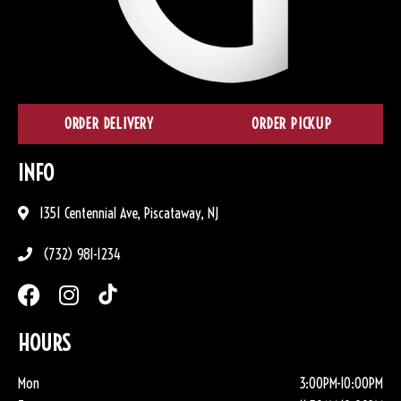
ORDER DELIVERY
ORDER PICKUP
INFO
1351 Centennial Ave, Piscataway, NJ
(732) 981-1234
HOURS
Mon
3:00PM-10:00PM