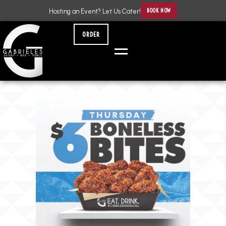
BOOK NOW
Hosting an Event? Let Us Cater!
ORDER