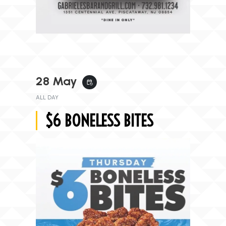
28 May
event_repeat
ALL DAY
$6 BONELESS BITES