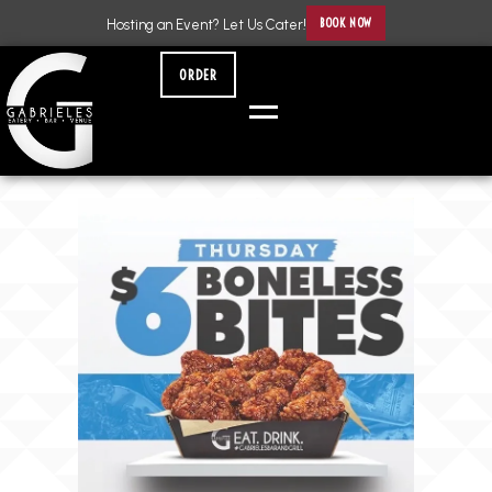
BOOK NOW
Hosting an Event? Let Us Cater!
ORDER