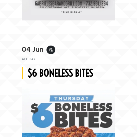
04 Jun
event_repeat
ALL DAY
$6 BONELESS BITES