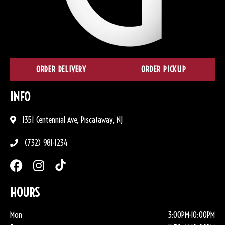
ORDER DELIVERY
ORDER PICKUP
INFO
1351 Centennial Ave, Piscataway, NJ
(732) 981-1234
HOURS
Mon
3:00PM-10:00PM