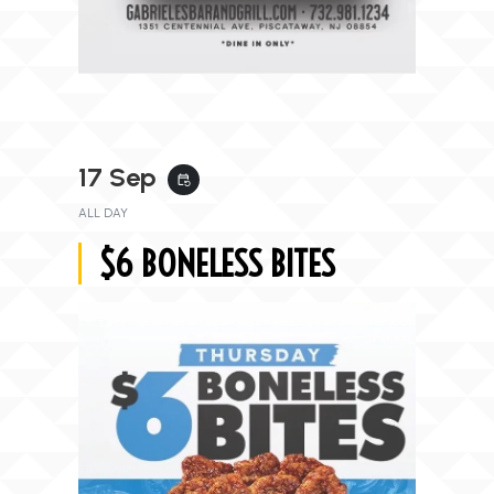
17 Sep
event_repeat
ALL DAY
$6 BONELESS BITES