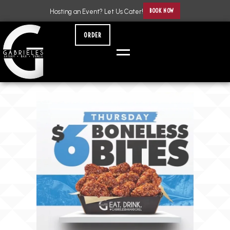
BOOK NOW
Hosting an Event? Let Us Cater!
ORDER