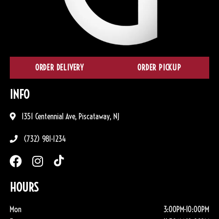
ORDER DELIVERY
ORDER PICKUP
INFO
1351 Centennial Ave, Piscataway, NJ
(732) 981-1234
HOURS
Mon
3:00PM-10:00PM